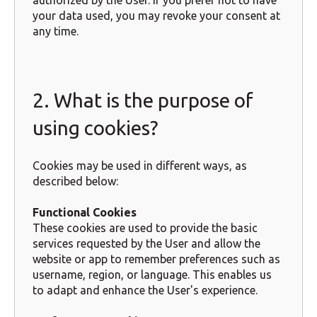
authorized by the User. If you prefer not to have
your data used, you may revoke your consent at
any time.
2. What is the purpose of
using cookies?
Cookies may be used in different ways, as
described below:
Functional Cookies
These cookies are used to provide the basic
services requested by the User and allow the
website or app to remember preferences such as
username, region, or language. This enables us
to adapt and enhance the User's experience.