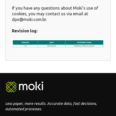
If you have any questions about Moki’s use of
cookies, you may contact us via email at
dpo@moki.com.br.
Revision log:
Less paper, more results. Accurate data, fast decisions,
automated processes.