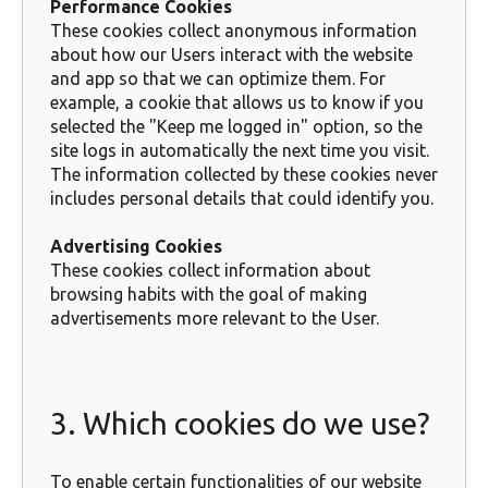
Performance Cookies
These cookies collect anonymous information
about how our Users interact with the website
and app so that we can optimize them. For
example, a cookie that allows us to know if you
selected the "Keep me logged in" option, so the
site logs in automatically the next time you visit.
The information collected by these cookies never
includes personal details that could identify you.
Advertising Cookies
These cookies collect information about
browsing habits with the goal of making
advertisements more relevant to the User.
3. Which cookies do we use?
To enable certain functionalities of our website