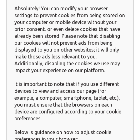
Absolutely! You can modify your browser
settings to prevent cookies from being stored on
your computer or mobile device without your
prior consent, or even delete cookies that have
already been stored. Please note that disabling
our cookies will not prevent ads from being
displayed to you on other websites; it will only
make those ads less relevant to you.
Additionally, disabling the cookies we use may
impact your experience on our platform.
It is important to note that if you use different
devices to view and access our page (for
example, a computer, smartphone, tablet, etc.),
you must ensure that the browsers on each
device are configured according to your cookie
preferences.
Below is guidance on how to adjust cookie
preferences in your browser: