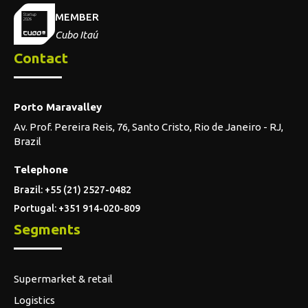
MEMBER
Cubo Itaú
Contact
Porto Maravalley
Av. Prof. Pereira Reis, 76, Santo Cristo, Rio de Janeiro - RJ,
Brazil
Telephone
Brazil: +55 (21) 2527-0482
Portugal: +351 914-020-809
Segments
Supermarket & retail
Logistics