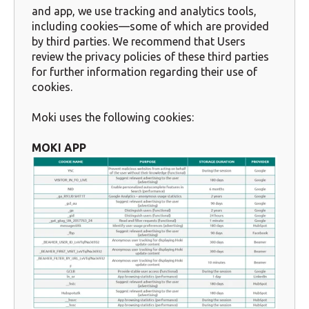
and app, we use tracking and analytics tools,
including cookies—some of which are provided
by third parties. We recommend that Users
review the privacy policies of these third parties
for further information regarding their use of
cookies.
Moki uses the following cookies:
MOKI APP