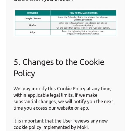
5. Changes to the Cookie
Policy
We may modify this Cookie Policy at any time,
within applicable legal limits. If we make
substantial changes, we will notify you the next
time you access our website or app.
It is important that the User reviews any new
cookie policy implemented by Moki.