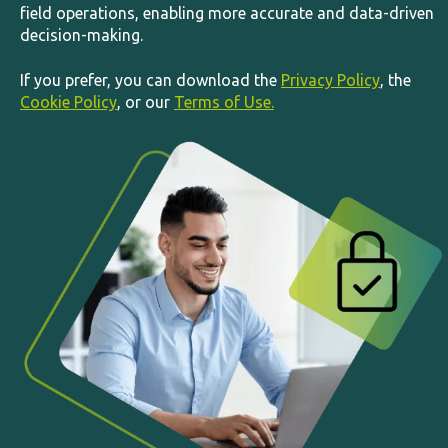
field operations, enabling more accurate and data-driven
decision-making.
If you prefer, you can download the
Privacy Policy
, the
Cookie Policy
, or our
Terms of Use.