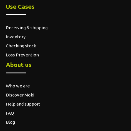
Use Cases
Receiving & shipping
Inventory
Checking stock
Loss Prevention
About us
Who we are
Discover Moki
Help and support
FAQ
Blog