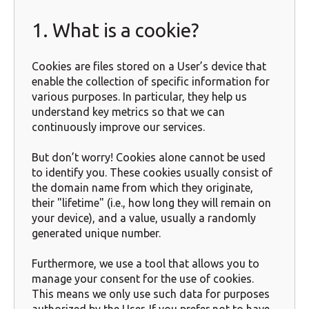
1. What is a cookie?
Cookies are files stored on a User’s device that
enable the collection of specific information for
various purposes. In particular, they help us
understand key metrics so that we can
continuously improve our services.
But don’t worry! Cookies alone cannot be used
to identify you. These cookies usually consist of
the domain name from which they originate,
their "lifetime" (i.e., how long they will remain on
your device), and a value, usually a randomly
generated unique number.
Furthermore, we use a tool that allows you to
manage your consent for the use of cookies.
This means we only use such data for purposes