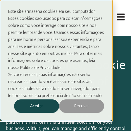
Este site armazena cookies em seu computador.
Open m
Esses cookies são usados para coletar informações
sobre como você interage com nosso site e nos
permite lembrar de você. Usamos essas informações
para melhorar e personalizar sua experiência e para
análises e métricas sobre nossos visitantes, tanto
nesse site quanto em outras mídias. Para obter mais
_
Privacy Policy, Cookie
informações sobre os cookies que usamos, leia
nossa Política de Privacidade.
Se você recusar, suas informações não serão
Policy and Terms of
rastreadas quando você acessar este site. Um
cookie simples será usado em seu navegador para
Use
lembrar sobre sua preferência de não ser rastreado.
Aceitar
Recusar
We have made our best efforts to ensure that our
platform (“Platform”) is the ideal solution for your
business. With it, you can manage and efficiently control