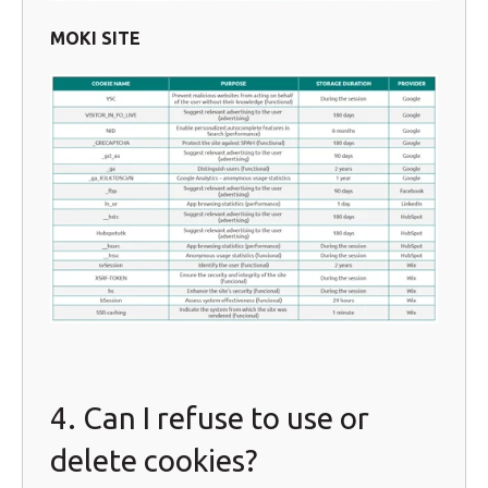
MOKI SITE
4. Can I refuse to use or
delete cookies?