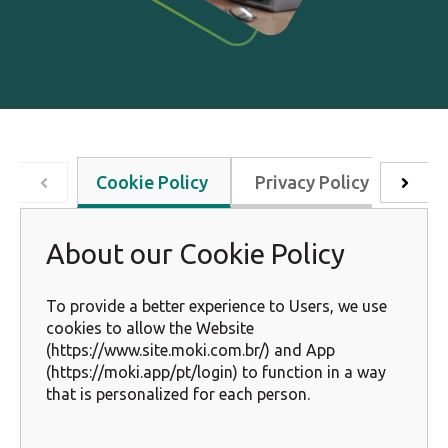
Cookie Policy
Privacy Policy
Key
About our Cookie Policy
To provide a better experience to Users, we use
cookies to allow the Website
(https://www.site.moki.com.br/) and App
(https://moki.app/pt/login) to function in a way
that is personalized for each person.