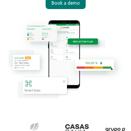
Book a demo