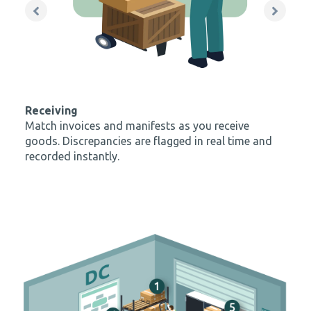
recorded instantly.