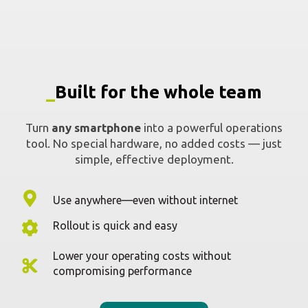
simple, effective deployment.
Use anywhere—even without internet
Rollout is quick and easy
Lower your operating costs without
compromising performance
Request a demo