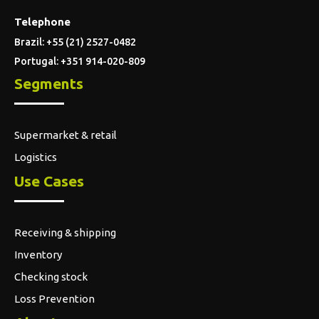
Logistics
Use Cases
Receiving & shipping
Inventory
Checking stock
Loss Prevention
About us
Who we are
Discover Moki
Help and support
FAQ
Blog