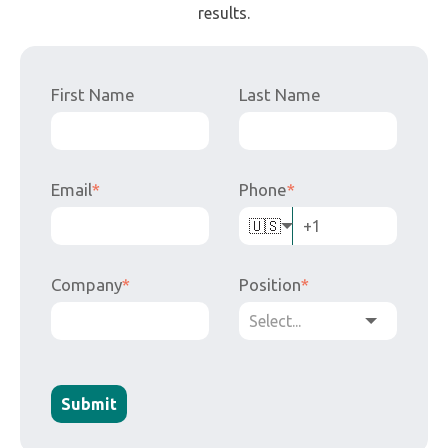
🇺🇸
Company
*
Position
*
Submit
Less paper, more results. Accurate data, fast decisions,
automated processes.