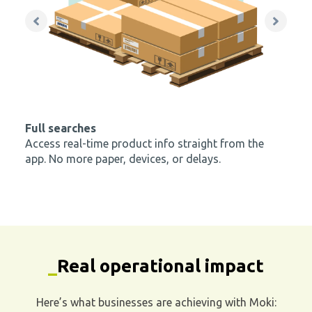
app. No more paper, devices, or delays.
_
Real operational impact
Here’s what businesses are achieving with Moki:
65 - 80% FASTER
verifications