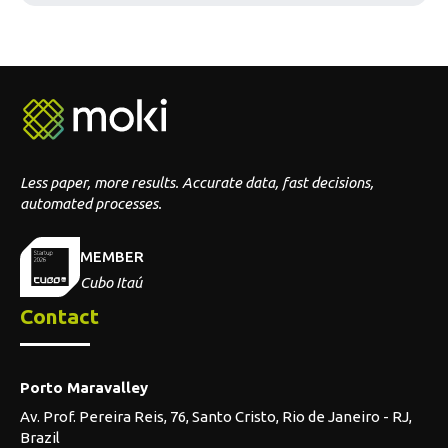
MEMBER
Cubo Itaú
Contact
Porto Maravalley
Av. Prof. Pereira Reis, 76, Santo Cristo, Rio de Janeiro - RJ,
Brazil
Telephone
Brazil: +55 (21) 2527-0482
Portugal: +351 914-020-809
Segments
Supermarket & retail