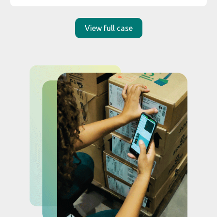
_
Smart Scan:
faster and
intelligent Data Capture