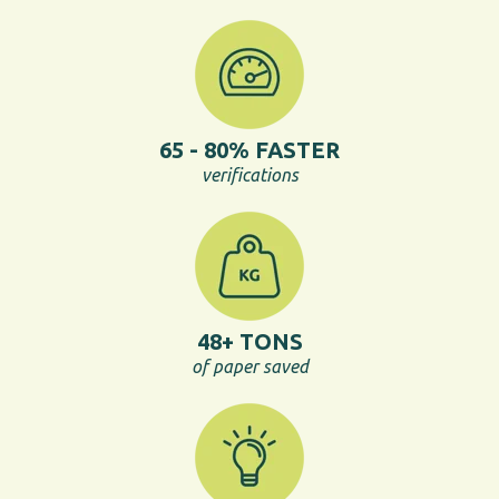
48+ TONS
of paper saved
54% IMPROVEMENT
in operational quality - instantly
_
Success Case: More audits, 50%