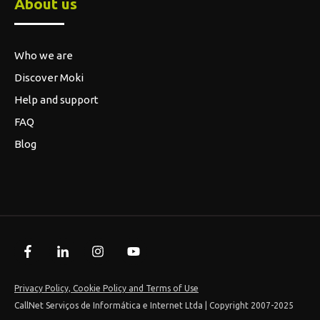
Privacy Policy, Cookie Policy and Terms of Use
CallNet Serviços de Informática e Internet Ltda | Copyright 2007-2025