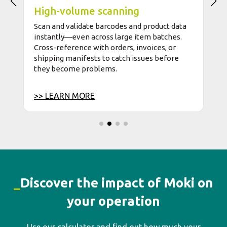
_
Discover the impact of Moki on
your operation
Use our calculator and find out how much your
company can save by replacing manual processes with
technology.
Calculate my ROI