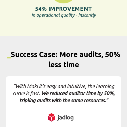
less time
“With Moki it's easy and intuitive, the learning
curve is fast.
We reduced auditor time by 50%,
tripling audits with the same resources.
”
View full case