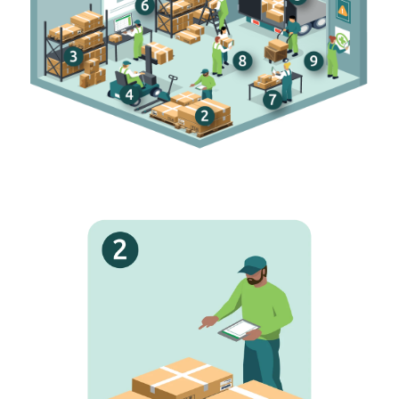
i
Full searches
h
Access real-time product info straight from the