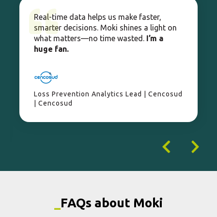
| Cencosud
_
FAQs about Moki
What is Moki?
How does Moki improve operations?
Who is Moki for?