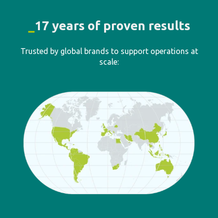
40
K+
active users
5
M+
tasks and activities logged
80
K+