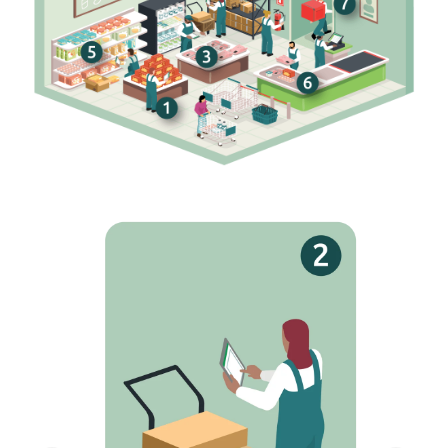
Receiving
Match invoices and manifests as you receive
goods. Discrepancies are flagged in real time and