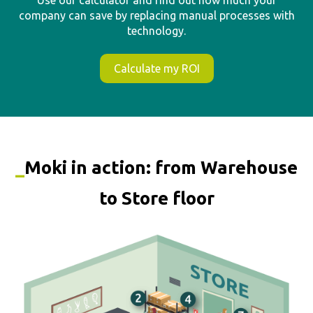
_
Moki in action: from Warehouse
to Store floor