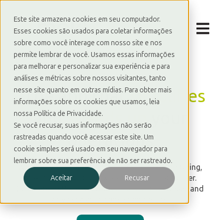
Este site armazena cookies em seu computador.
Open m
Esses cookies são usados para coletar informações
sobre como você interage com nosso site e nos
permite lembrar de você. Usamos essas informações
para melhorar e personalizar sua experiência e para
análises e métricas sobre nossos visitantes, tanto
_
The app that
simplifies
nesse site quanto em outras mídias. Para obter mais
informações sobre os cookies que usamos, leia
and
speeds up
your
nossa Política de Privacidade.
Se você recusar, suas informações não serão
operations
rastreadas quando você acessar este site. Um
cookie simples será usado em seu navegador para
lembrar sobre sua preferência de não ser rastreado.
Whether you're in retail, logistics, or manufacturing,
Moki helps your team work smarter—not harder.
Aceitar
Recusar
Eliminate inefficiencies, streamline critical tasks, and
drive scalable, consistent results.