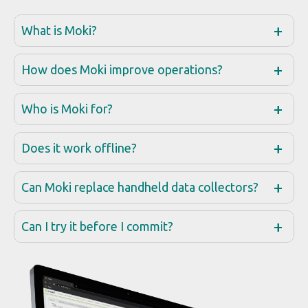
Does it work offline?
Can Moki replace handheld data collectors?
Can I try it before I commit?