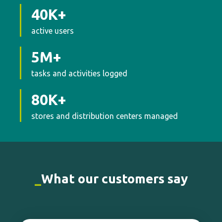
stores and distribution centers managed
_
What our customers say
Real-time data helps us make faster,
smarter decisions. Moki shines a light on
what matters—no time wasted.
I’m a
huge fan.
Loss Prevention Analytics Lead | Cencosud