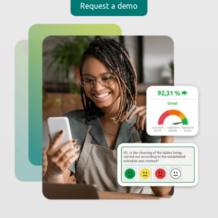
_
Moki in the news