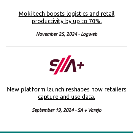
New platform launch reshapes how retailers
capture and use data.
September 19, 2024 - SA + Varejo
_
17 years of proven results
Trusted by global brands to support operations at
scale: