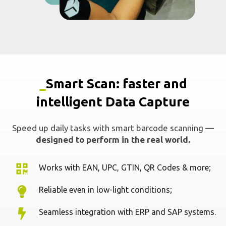
Speed up daily tasks with smart barcode scanning —
designed to perform in the real world.
Works with EAN, UPC, GTIN, QR Codes & more;
Reliable even in low-light conditions;
Seamless integration with ERP and SAP systems.
Request a demo