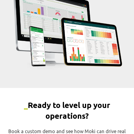
_
Ready to level up your
operations?
Book a custom demo and see how Moki can drive real
results.
First Name
Last Name
Email
*
Phone
*