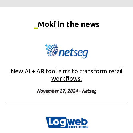
New AI + AR tool aims to transform retail
workflows.
November 27, 2024 - Netseg
Moki tech boosts logistics and retail
productivity by up to 70%.
November 25, 2024 - Logweb