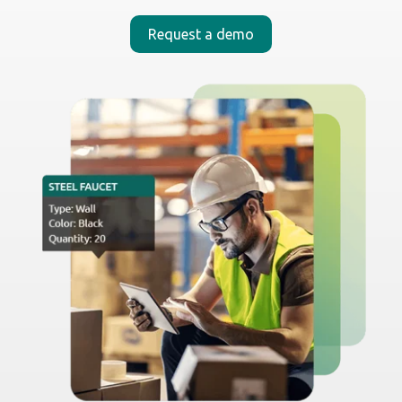
_
Built for the whole team
Turn
any smartphone
into a powerful operations
tool. No special hardware, no added costs — just