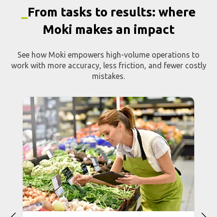
_
From tasks to results: where
Moki makes an impact
See how Moki empowers high-volume operations to
work with more accuracy, less friction, and fewer costly
mistakes.
Inventory and stock
management
e
Automate counts and stock movements with
e
real-time validation and ERP integration.
a
Reduce inventory handling time by up to 70%
p
and keep your system aligned with what’s
actually in stock.
>> LEARN MORE